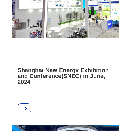
Shanghai New Energy Exhibition
and Conference(SNEC) in June,
2024