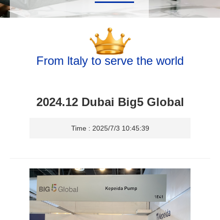
From ltaly to serve the world
2024.12 Dubai Big5 Global
Time : 2025/7/3 10:45:39