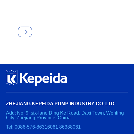
ZHEJIANG KEPEIDA PUMP INDUSTRY CO.,LTD
Add: No. 9, six-lane Ding Ke Road, Daxi Town, Wenling
City, Zhejiang Province, China
Tel: 0086-576-86316061 86388061