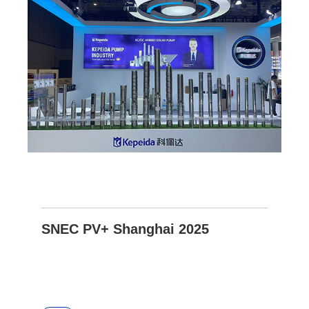
SNEC PV+ Shanghai 2025