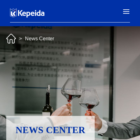
>
News Center
NEWS CENTER