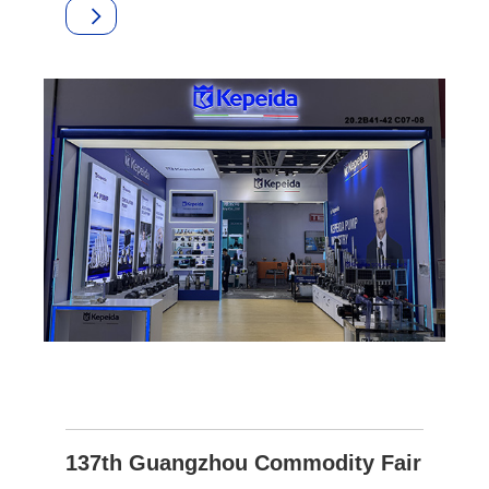
137th Guangzhou Commodity Fair