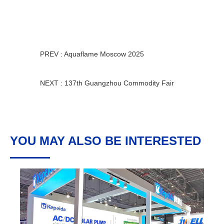
PREV : Aquaflame Moscow 2025
NEXT : 137th Guangzhou Commodity Fair
YOU MAY ALSO BE INTERESTED