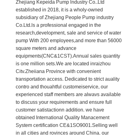
Zhejiang Kepeida Pump lndustry Co..Ltd
established in 2018, it is a wholy-owned
subsidiary of Zhejiang People Pump industry
Co.Ltd.ls a professional engaged in the
research,development, sale and service of water
pump With 200 employees,and more than 56000
square meters and advance
equipments(CNC&1CST).Annual sales quantity
is one million sets.We are located inraizhou
Citv.Zheiiana Province with convenient
transportation access. Dedicated to strict auality
contro and thouahtful customeiservice, our
experienced staff members are alwavs available
to discuss your requirements and ensure full
customer satistactionn addition. we have
obtained International Quality Manacement
System certification CE&1SO9001.Selling well
in all cities and rovinces around China. our