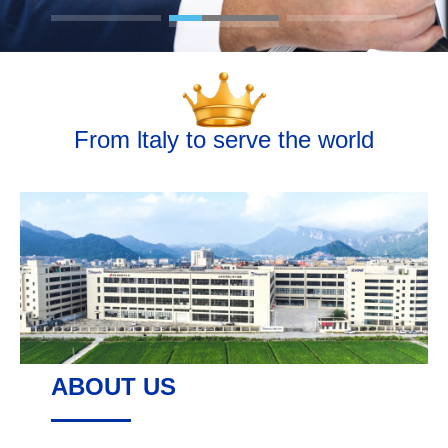
From ltaly to serve the world
ABOUT US