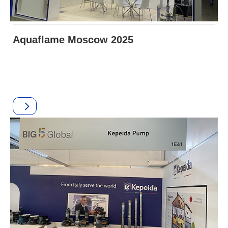
Aquaflame Moscow 2025