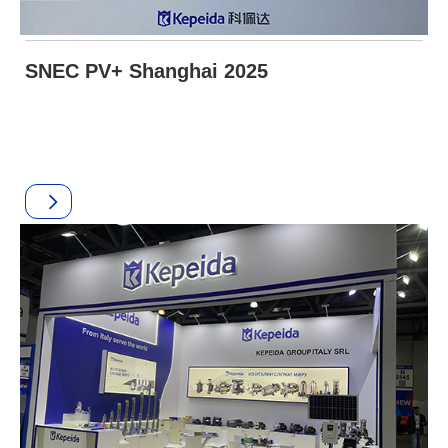
SNEC PV+ Shanghai 2025