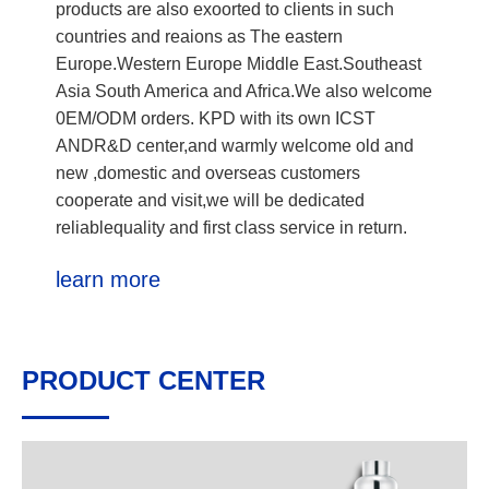
products are also exoorted to clients in such
countries and reaions as The eastern
Europe.Western Europe Middle East.Southeast
Asia South America and Africa.We also welcome
0EM/ODM orders. KPD with its own ICST
ANDR&D center,and warmly welcome old and
new ,domestic and overseas customers
cooperate and visit,we will be dedicated
reliablequality and first class service in return.
learn more
PRODUCT CENTER