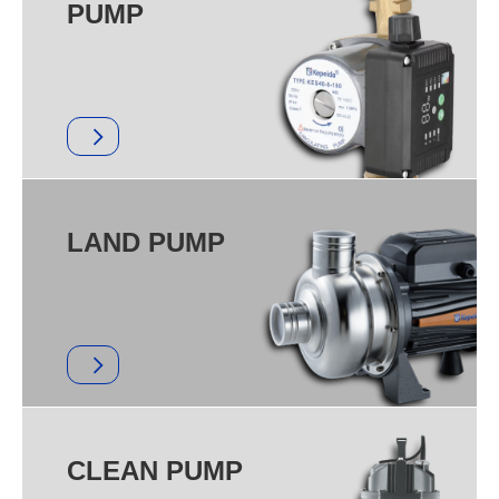
PUMP
LAND PUMP
CLEAN PUMP