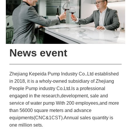
News event
Zhejiang Kepeida Pump lndustry Co..Ltd established
in 2018, it is a wholy-owned subsidiary of Zhejiang
People Pump industry Co.Ltd.ls a professional
engaged in the research,development, sale and
service of water pump With 200 employees,and more
than 56000 square meters and advance
equipments(CNC&1CST).Annual sales quantity is
one million sets.