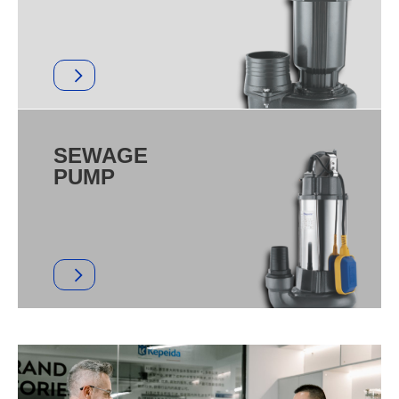
SEWAGE
PUMP