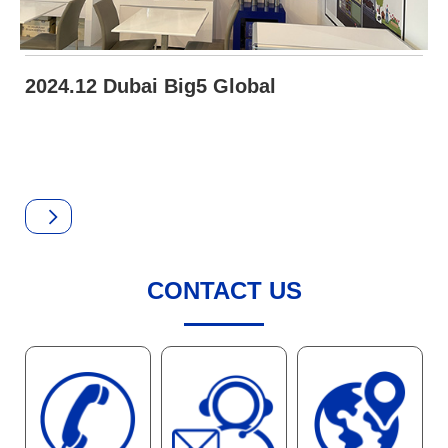
2024.12 Dubai Big5 Global
CONTACT US