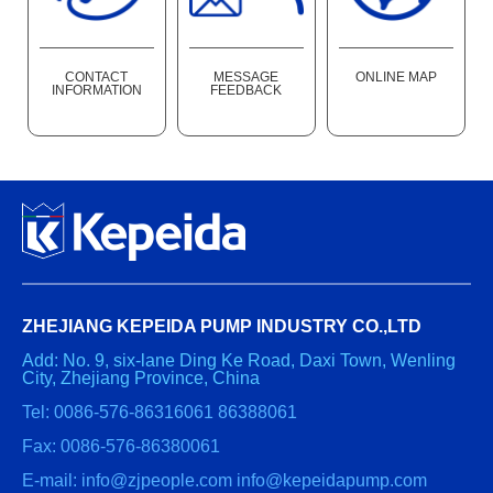
CONTACT
MESSAGE
ONLINE MAP
INFORMATION
FEEDBACK
ZHEJIANG KEPEIDA PUMP INDUSTRY CO.,LTD
Add: No. 9, six-lane Ding Ke Road, Daxi Town, Wenling
City, Zhejiang Province, China
Tel: 0086-576-86316061 86388061
Fax: 0086-576-86380061
E-mail: info@zjpeople.com info@kepeidapump.com