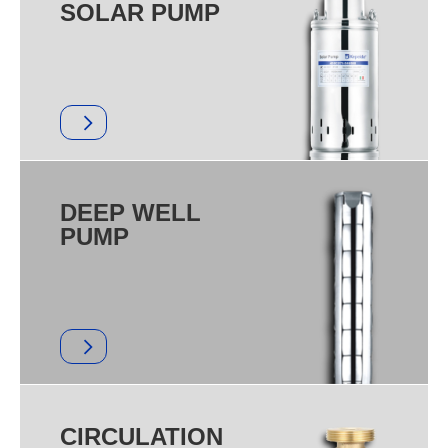
SOLAR PUMP
DEEP WELL
PUMP
CIRCULATION