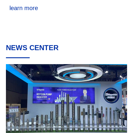
learn more
NEWS CENTER