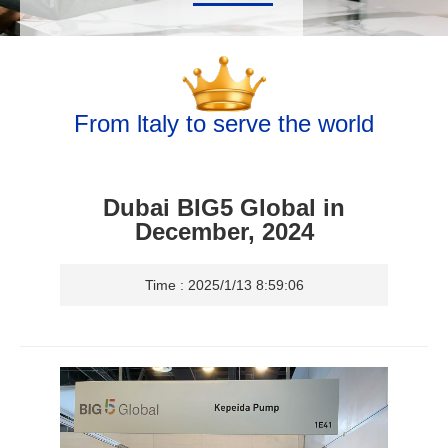
From ltaly to serve the world
Dubai BIG5 Global in
December, 2024
Time : 2025/1/13 8:59:06