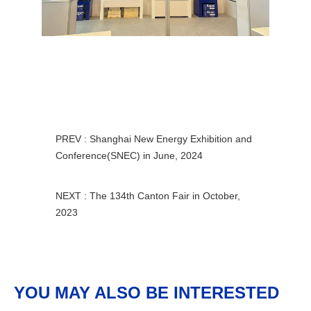
PREV : Shanghai New Energy Exhibition and
Conference(SNEC) in June, 2024
NEXT : The 134th Canton Fair in October,
2023
YOU MAY ALSO BE INTERESTED