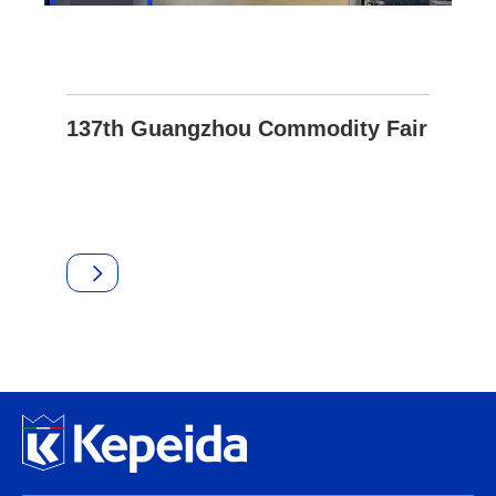
137th Guangzhou Commodity Fair