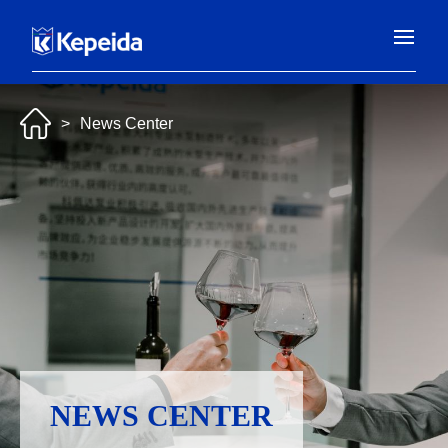
>
News Center
NEWS CENTER