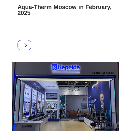
Aqua-Therm Moscow in February,
2025