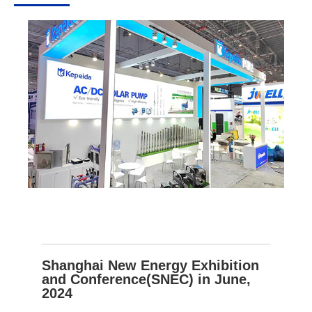
Shanghai New Energy Exhibition
and Conference(SNEC) in June,
2024