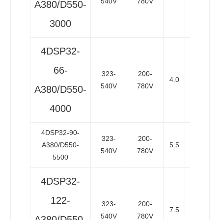
540V
780V
A380/D550-
3000
4DSP32-
66-
323-
200-
4.0
5.5
3
540V
780V
A380/D550-
4000
4DSP32-90-
323-
200-
A380/D550-
5.5
7.5
3
540V
780V
5500
4DSP32-
122-
323-
200-
7.5
10
3
540V
780V
A380/D550-