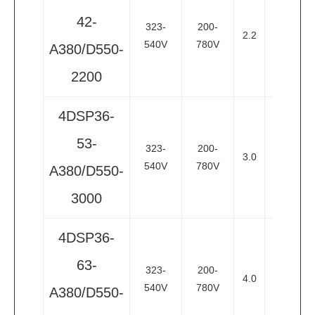
42-
323-
200-
2.2
3
3
540V
780V
A380/D550-
2200
4DSP36-
53-
323-
200-
3.0
4
3
540V
780V
A380/D550-
3000
4DSP36-
63-
323-
200-
4.0
5.5
3
540V
780V
A380/D550-