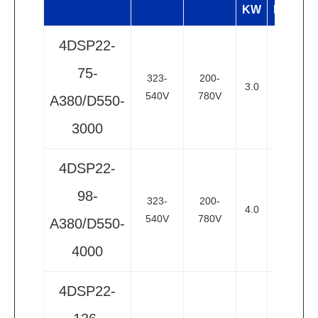
KW
HP
4DSP22-
75-
323-
200-
3.0
4
2
540V
780V
A380/D550-
3000
4DSP22-
98-
323-
200-
4.0
5.5
2
540V
780V
A380/D550-
4000
4DSP22-