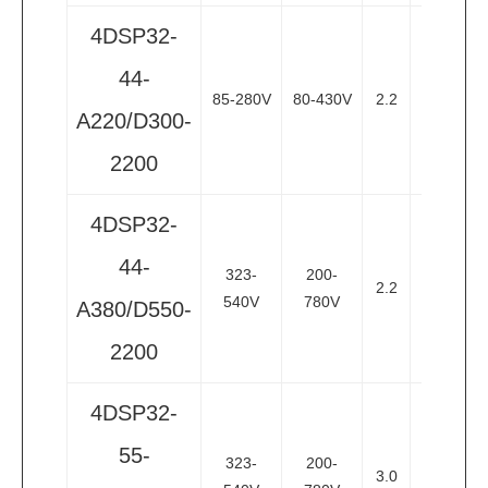
4DSP32-
44-
85-280V
80-430V
2.2
3
3
A220/D300-
2200
4DSP32-
44-
323-
200-
2.2
3
3
540V
780V
A380/D550-
2200
4DSP32-
55-
323-
200-
3.0
4
3