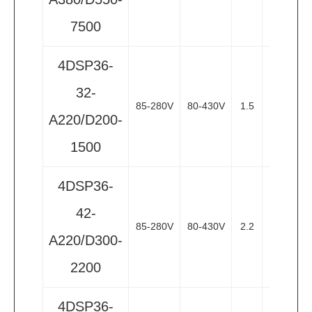
7500
4DSP36-
32-
85-280V
80-430V
1.5
2
3
A220/D200-
1500
4DSP36-
42-
85-280V
80-430V
2.2
3
3
A220/D300-
2200
4DSP36-