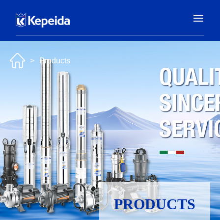
>
Products
PRODUCTS