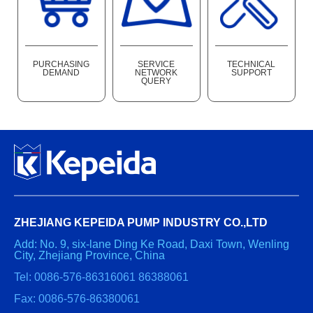
PURCHASING
SERVICE
TECHNICAL
DEMAND
NETWORK
SUPPORT
QUERY
ZHEJIANG KEPEIDA PUMP INDUSTRY CO.,LTD
Add: No. 9, six-lane Ding Ke Road, Daxi Town, Wenling
City, Zhejiang Province, China
Tel: 0086-576-86316061 86388061
Fax: 0086-576-86380061