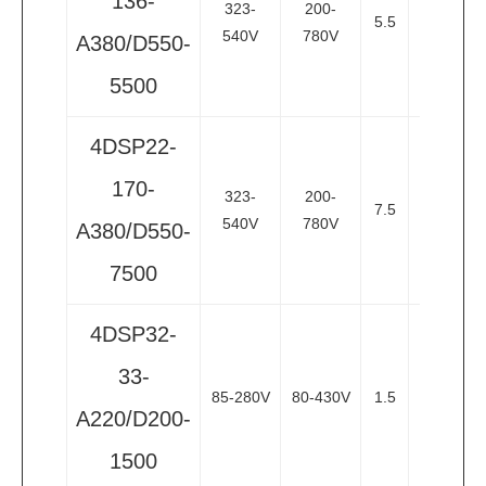
136-
323-
200-
5.5
7.5
2
540V
780V
A380/D550-
5500
4DSP22-
170-
323-
200-
7.5
10
2
540V
780V
A380/D550-
7500
4DSP32-
33-
85-280V
80-430V
1.5
2
3
A220/D200-
1500