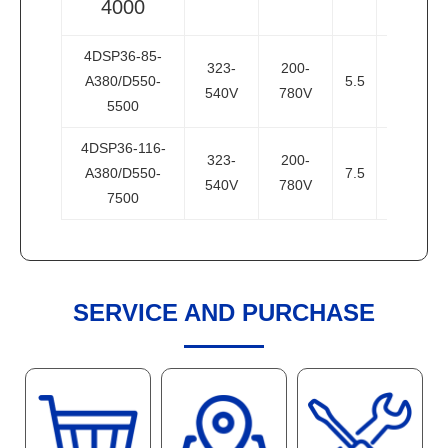
4000
4DSP36-85-
323-
200-
A380/D550-
5.5
7.5
3
540V
780V
5500
4DSP36-116-
323-
200-
A380/D550-
7.5
10
3
540V
780V
7500
SERVICE AND PURCHASE