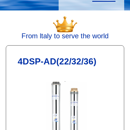
From ltaly to serve the world
4DSP-AD(22/32/36)