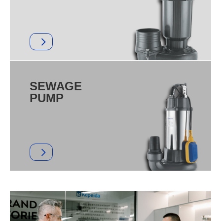
SEWAGE
PUMP