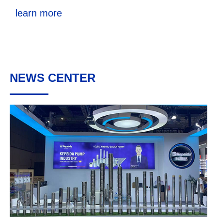
learn more
NEWS CENTER