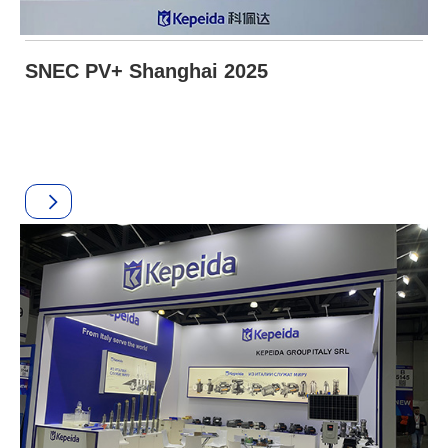
SNEC PV+ Shanghai 2025