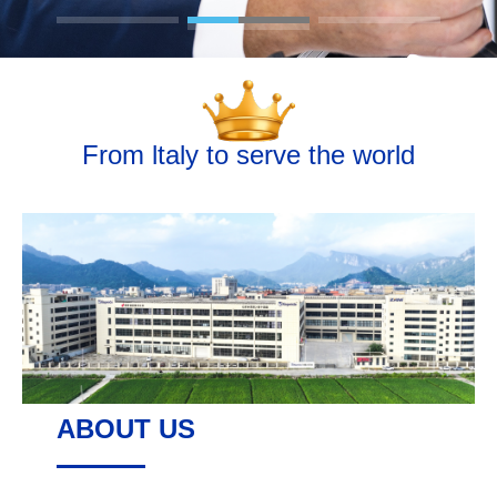
From ltaly to serve the world
ABOUT US