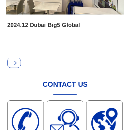
2024.12 Dubai Big5 Global
CONTACT US