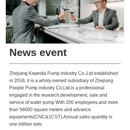
News event
Zhejiang Kepeida Pump lndustry Co..Ltd established
in 2018, it is a wholy-owned subsidiary of Zhejiang
People Pump industry Co.Ltd.ls a professional
engaged in the research,development, sale and
service of water pump With 200 employees,and more
than 56000 square meters and advance
equipments(CNC&1CST).Annual sales quantity is
one million sets.