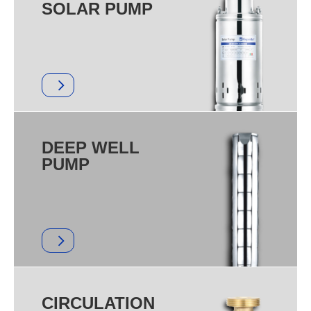
SOLAR PUMP
DEEP WELL
PUMP
CIRCULATION