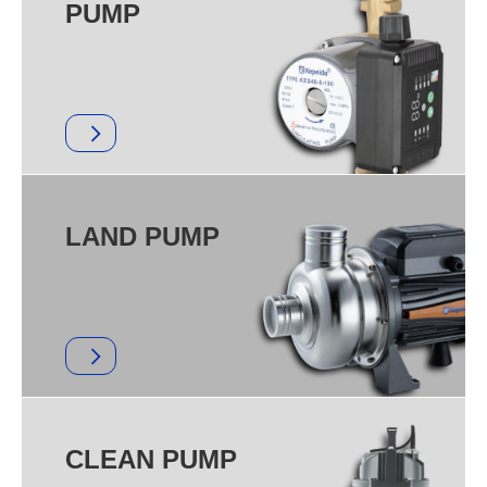
PUMP
LAND PUMP
CLEAN PUMP