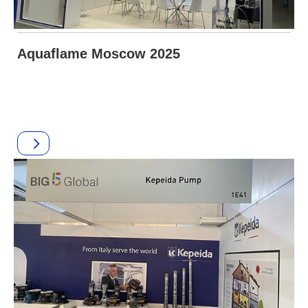
Aquaflame Moscow 2025