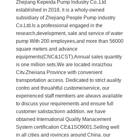
Zhejiang Kepeida Pump lndustry Co..Ltd
established in 2018, it is a wholy-owned
subsidiary of Zhejiang People Pump industry
Co.Ltd.ls a professional engaged in the
research,development, sale and service of water
pump With 200 employees,and more than 56000
square meters and advance
equipments(CNC&1CST).Annual sales quantity
is one million sets.We are located inraizhou
Citv.Zheiiana Province with convenient
transportation access. Dedicated to strict auality
contro and thouahtful customeiservice, our
experienced staff members are alwavs available
to discuss your requirements and ensure full
customer satistactionn addition. we have
obtained International Quality Manacement
System certification CE&1SO9001.Selling well
in all cities and rovinces around China. our