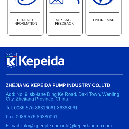
CONTACT
MESSAGE
ONLINE MAP
INFORMATION
FEEDBACK
ZHEJIANG KEPEIDA PUMP INDUSTRY CO.,LTD
Add: No. 9, six-lane Ding Ke Road, Daxi Town, Wenling
City, Zhejiang Province, China
Tel: 0086-576-86316061 86388061
Fax: 0086-576-86380061
E-mail: info@zjpeople.com info@kepeidapump.com