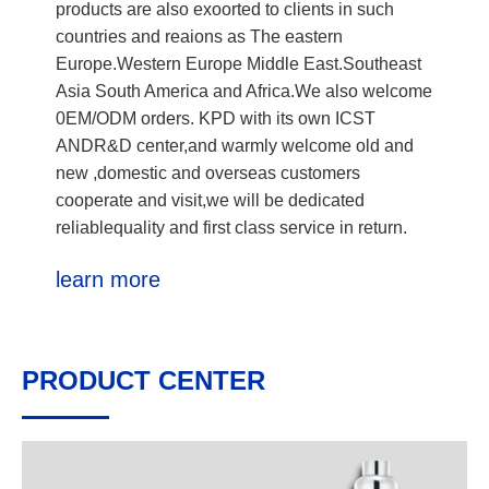
products are also exoorted to clients in such
countries and reaions as The eastern
Europe.Western Europe Middle East.Southeast
Asia South America and Africa.We also welcome
0EM/ODM orders. KPD with its own ICST
ANDR&D center,and warmly welcome old and
new ,domestic and overseas customers
cooperate and visit,we will be dedicated
reliablequality and first class service in return.
learn more
PRODUCT CENTER